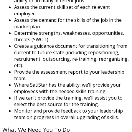
ability to do many different jobs.
Assess the current skill set of each relevant
employee.
Assess the demand for the skills of the job in the
marketplace.
Determine strengths, weaknesses, opportunities,
threats (SWOT)
Create a guidance document for transitioning from
current to future state (including repositioning,
recruitment, outsourcing, re-training, reorganizing,
etc).
Provide the assessment report to your leadership
team.
Where SatiStar has the ability, we’ll provide your
employees with the needed skills training.
If we can’t provide the training, we’ll assist you to
select the best source for the training.
Monitor and provide feedback to your leadership
team on progress in overall upgrading of skills.
What We Need You To Do