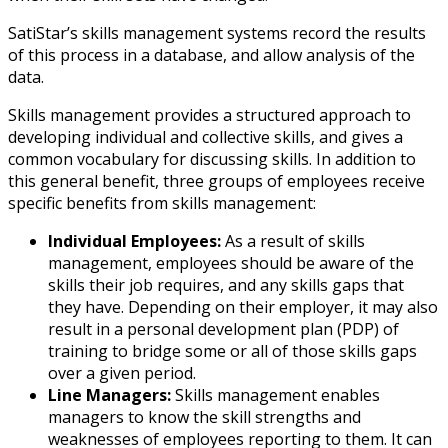
SatiStar’s skills management systems record the results
of this process in a database, and allow analysis of the
data.
Skills management provides a structured approach to
developing individual and collective skills, and gives a
common vocabulary for discussing skills. In addition to
this general benefit, three groups of employees receive
specific benefits from skills management:
Individual Employees:
As a result of skills
management, employees should be aware of the
skills their job requires, and any skills gaps that
they have. Depending on their employer, it may also
result in a personal development plan (PDP) of
training to bridge some or all of those skills gaps
over a given period.
Line Managers:
Skills management enables
managers to know the skill strengths and
weaknesses of employees reporting to them. It can