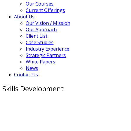
Our Courses
Current Offerings
About Us
Our Vision / Mission
Our Approach
Client List
Case Studies
Industry Experience
Strategic Partners
White Papers
News
Contact Us
Skills Development