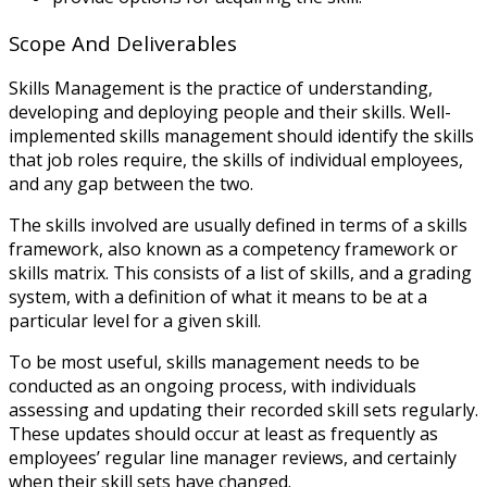
Scope And Deliverables
Skills Management is the practice of understanding,
developing and deploying people and their skills. Well-
implemented skills management should identify the skills
that job roles require, the skills of individual employees,
and any gap between the two.
The skills involved are usually defined in terms of a skills
framework, also known as a competency framework or
skills matrix. This consists of a list of skills, and a grading
system, with a definition of what it means to be at a
particular level for a given skill.
To be most useful, skills management needs to be
conducted as an ongoing process, with individuals
assessing and updating their recorded skill sets regularly.
These updates should occur at least as frequently as
employees’ regular line manager reviews, and certainly
when their skill sets have changed.