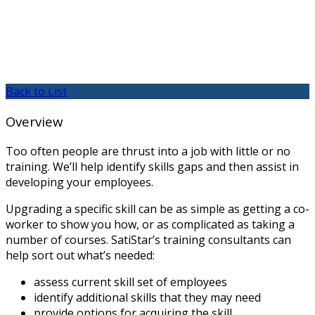
Back to List
Overview
Too often people are thrust into a job with little or no
training. We’ll help identify skills gaps and then assist in
developing your employees.
Upgrading a specific skill can be as simple as getting a co-
worker to show you how, or as complicated as taking a
number of courses. SatiStar’s training consultants can
help sort out what’s needed:
assess current skill set of employees
identify additional skills that they may need
provide options for acquiring the skill.