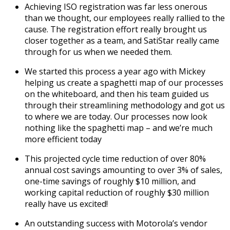
Achieving ISO registration was far less onerous
than we thought, our employees really rallied to the
cause. The registration effort really brought us
closer together as a team, and SatiStar really came
through for us when we needed them.
We started this process a year ago with Mickey
helping us create a spaghetti map of our processes
on the whiteboard, and then his team guided us
through their streamlining methodology and got us
to where we are today. Our processes now look
nothing like the spaghetti map – and we’re much
more efficient today
This projected cycle time reduction of over 80%
annual cost savings amounting to over 3% of sales,
one-time savings of roughly $10 million, and
working capital reduction of roughly $30 million
really have us excited!
An outstanding success with Motorola’s vendor