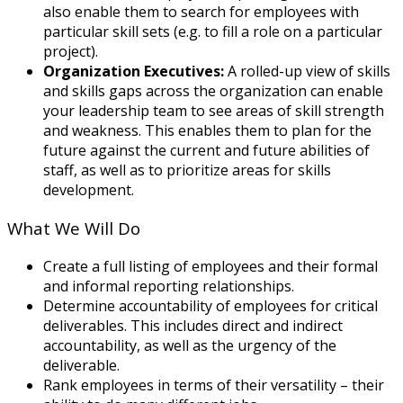
also enable them to search for employees with
particular skill sets (e.g. to fill a role on a particular
project).
Organization Executives:
A rolled-up view of skills
and skills gaps across the organization can enable
your leadership team to see areas of skill strength
and weakness. This enables them to plan for the
future against the current and future abilities of
staff, as well as to prioritize areas for skills
development.
What We Will Do
Create a full listing of employees and their formal
and informal reporting relationships.
Determine accountability of employees for critical
deliverables. This includes direct and indirect
accountability, as well as the urgency of the
deliverable.
Rank employees in terms of their versatility – their