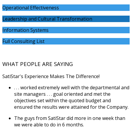
Operational Effectiveness
Leadership and Cultural Transformation
Information Systems
Full Consulting List
WHAT PEOPLE ARE SAYING
SatiStar's Experience Makes The Difference!
. . . worked extremely well with the departmental and
site managers . . . goal oriented and met the
objectives set within the quoted budget and
ensured the results were attained for the Company.
The guys from SatiStar did more in one week than
we were able to do in 6 months.