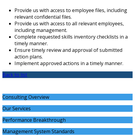
Provide us with access to employee files, including
relevant confidential files.
Provide us with access to all relevant employees,
including management.
Complete requested skills inventory checklists in a
timely manner.
Ensure timely review and approval of submitted
action plans.
Implement approved actions in a timely manner.
Back to list
Consulting Overview
Our Services
Performance Breakthrough
Management System Standards