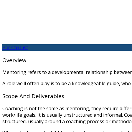
Back to List
Overview
Mentoring refers to a developmental relationship between
A role we’ll often play is to be a knowledgeable guide, who
Scope And Deliverables
Coaching is not the same as mentoring, they require diffe
work/life goals. It is usually unstructured and informal. C
structured, usually around a coaching process or methodo