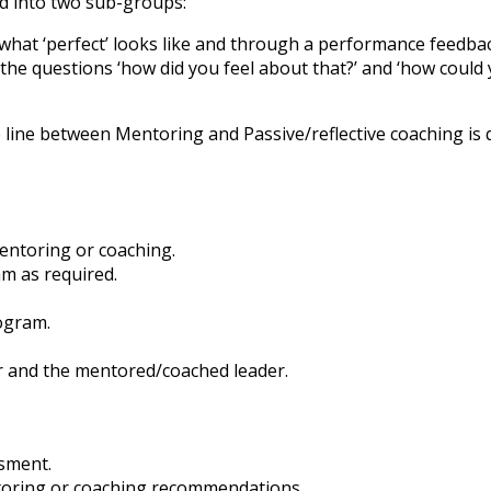
ed into two sub-groups:
 what ‘perfect’ looks like and through a performance feedba
the questions ‘how did you feel about that?’ and ‘how could 
line between Mentoring and Passive/reflective coaching is q
mentoring or coaching.
m as required.
ogram.
ar and the mentored/coached leader.
ssment.
toring or coaching recommendations.