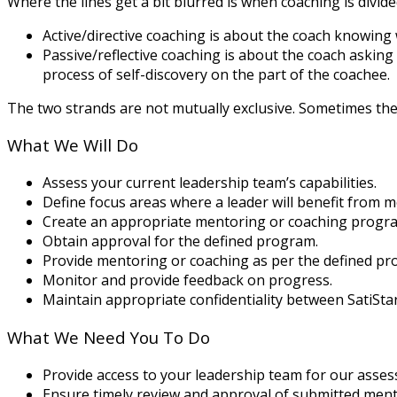
Where the lines get a bit blurred is when coaching is divid
Active/directive coaching is about the coach knowing
Passive/reflective coaching is about the coach asking 
process of self-discovery on the part of the coachee.
The two strands are not mutually exclusive. Sometimes the 
What We Will Do
Assess your current leadership team’s capabilities.
Define focus areas where a leader will benefit from 
Create an appropriate mentoring or coaching progra
Obtain approval for the defined program.
Provide mentoring or coaching as per the defined pr
Monitor and provide feedback on progress.
Maintain appropriate confidentiality between SatiSt
What We Need You To Do
Provide access to your leadership team for our asse
Ensure timely review and approval of submitted men