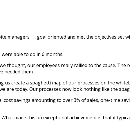
 site managers . . . goal oriented and met the objectives set
 were able to do in 6 months.
we thought, our employees really rallied to the cause. The re
we needed them.
ing us create a spaghetti map of our processes on the whit
we are today. Our processes now look nothing like the spag
l cost savings amounting to over 3% of sales, one-time savi
hat made this an exceptional achievement is that it typically