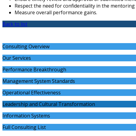
Respect the need for confidentiality in the mentoring
Measure overall performance gains.
Back to list
Consulting Overview
Our Services
Performance Breakthrough
Management System Standards
Operational Effectiveness
Leadership and Cultural Transformation
Information Systems
Full Consulting List