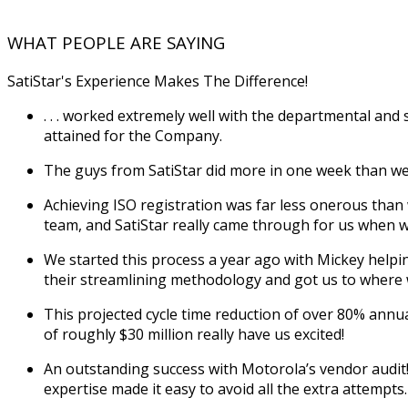
WHAT PEOPLE ARE SAYING
SatiStar's Experience Makes The Difference!
. . . worked extremely well with the departmental and
attained for the Company.
The guys from SatiStar did more in one week than we
Achieving ISO registration was far less onerous than 
team, and SatiStar really came through for us when 
We started this process a year ago with Mickey help
their streamlining methodology and got us to where 
This projected cycle time reduction of over 80% annua
of roughly $30 million really have us excited!
An outstanding success with Motorola’s vendor audit! W
expertise made it easy to avoid all the extra attempts.