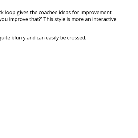
ck loop gives the coachee ideas for improvement.
you improve that?’ This style is more an interactive
uite blurry and can easily be crossed.