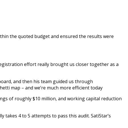
 within the quoted budget and ensured the results were
gistration effort really brought us closer together as a
eboard, and then his team guided us through
hetti map – and we’re much more efficient today
ngs of roughly $10 million, and working capital reduction
 takes 4 to 5 attempts to pass this audit. SatiStar’s