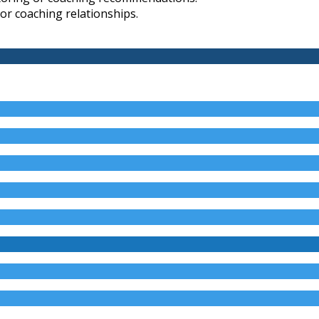
 or coaching relationships.