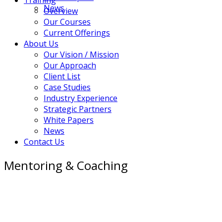
News
Overview
Our Courses
Current Offerings
About Us
Our Vision / Mission
Our Approach
Client List
Case Studies
Industry Experience
Strategic Partners
White Papers
News
Contact Us
Mentoring & Coaching