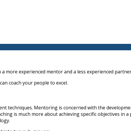
 a more experienced mentor and a less experienced partner
 can coach your people to excel.
rent techniques. Mentoring is concerned with the developme
oaching is much more about achieving specific objectives in 
logy.