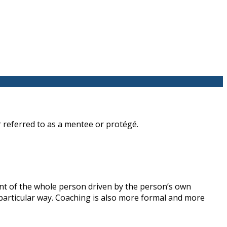
 referred to as a mentee or protégé.
nt of the whole person driven by the person’s own
a particular way. Coaching is also more formal and more